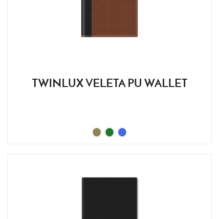
TWINLUX VELETA PU WALLET