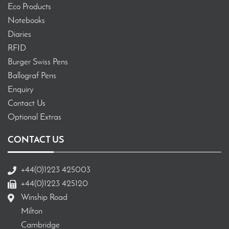
Eco Products
Notebooks
Diaries
RFID
Burger Swiss Pens
Ballograf Pens
Enquiry
Contact Us
Optional Extras
CONTACT US
+44(0)1223 425003
+44(0)1223 425120
Winship Road
Milton
Cambridge