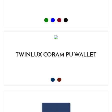
TWINLUX CORAM PU WALLET