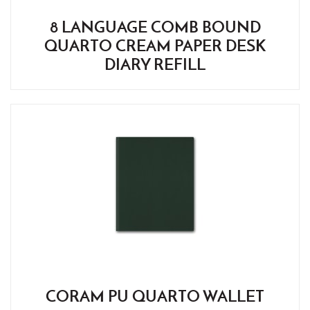
8 LANGUAGE COMB BOUND
QUARTO CREAM PAPER DESK
DIARY REFILL
CORAM PU QUARTO WALLET