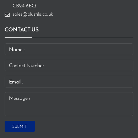
CB24 6BQ
sales@plusfile.co.uk
CONTACT US