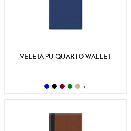
VELETA PU QUARTO WALLET