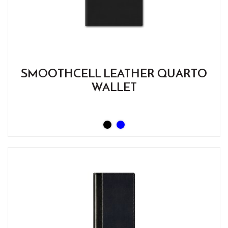
SMOOTHCELL LEATHER QUARTO
WALLET