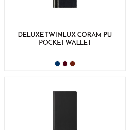
DELUXE TWINLUX CORAM PU
POCKET WALLET