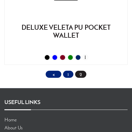
DELUXE VELETA PU POCKET
WALLET
<
1
2
USEFUL LINKS
Home
About Us