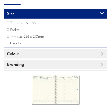
Size
Trim size 159 x 88mm
Pocket
Trim size 256 x 210mm
Quarto
Colour
Branding