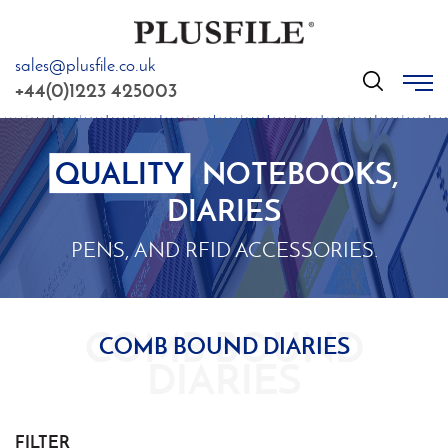
sales@plusfile.co.uk
GO
+44(0)1223 425003
QUALITY
NOTEBOOKS,
DIARIES
PENS, AND RFID ACCESSORIES.
COMB BOUND DIARIES
FILTER