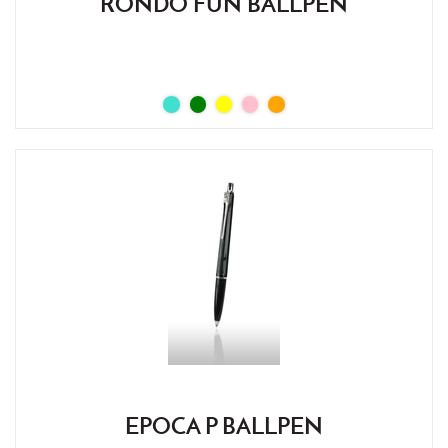
RONDO FUN BALLPEN
EPOCA P BALLPEN