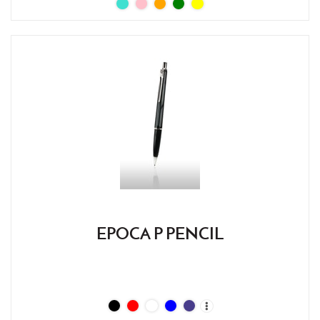
EPOCA P PENCIL