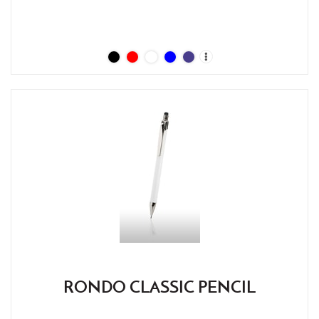
RONDO CLASSIC PENCIL