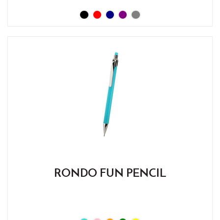
RONDO FUN PENCIL