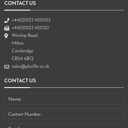
CONTACT US
+44(0)1223 425003
+44(0)1223 425120
Winship Road
Milton
Cambridge
CB24 6BQ
sales@plusfile.co.uk
CONTACT US