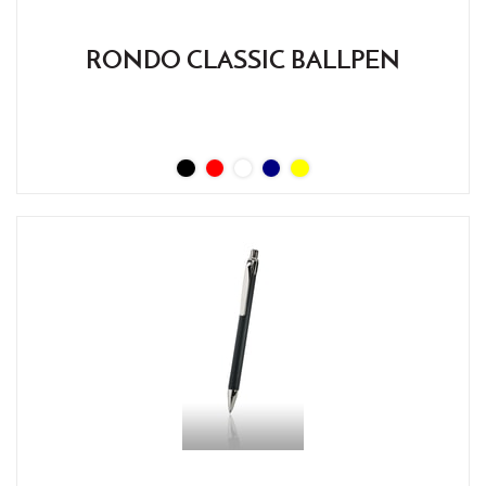
RONDO CLASSIC BALLPEN