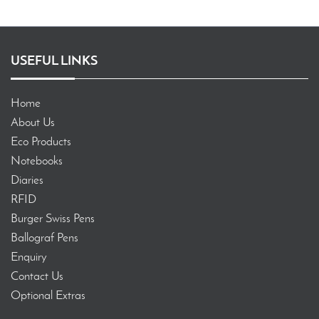
USEFUL LINKS
Home
About Us
Eco Products
Notebooks
Diaries
RFID
Burger Swiss Pens
Ballograf Pens
Enquiry
Contact Us
Optional Extras