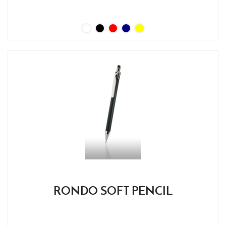
RONDO SOFT PENCIL