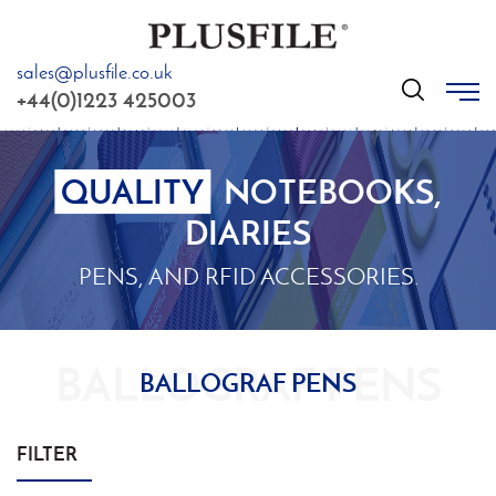
sales@plusfile.co.uk
GO
+44(0)1223 425003
QUALITY
NOTEBOOKS,
DIARIES
PENS, AND RFID ACCESSORIES.
BALLOGRAF PENS
FILTER