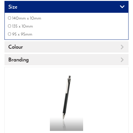
Size
140mm x 10mm
135 x 10mm
95 x 95mm
Colour
Branding