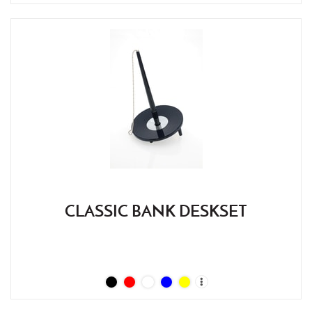
CLASSIC BANK DESKSET