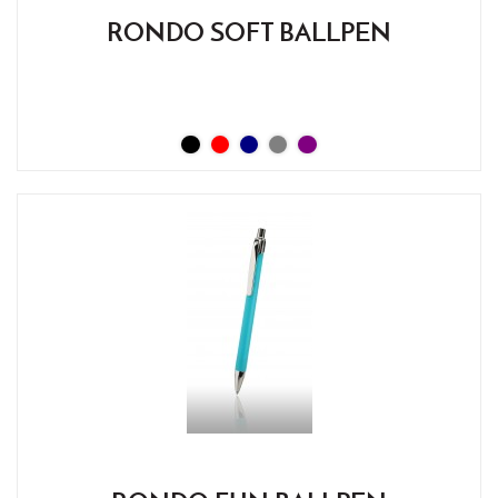
RONDO SOFT BALLPEN