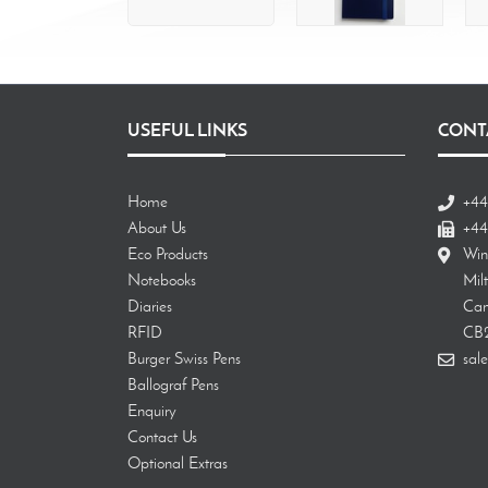
USEFUL LINKS
CONT
Home
+44
About Us
+44
Eco Products
Win
Notebooks
Mil
Diaries
Cam
RFID
CB
Burger Swiss Pens
sale
Ballograf Pens
Enquiry
Contact Us
Optional Extras