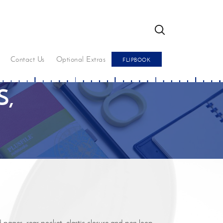
GO
Contact Us
Optional Extras
FLIPBOOK
,
pages, rear pocket, elastic closure and pen loop.