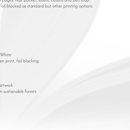
il blocked as standard but other printing options
 White
n print, foil blocking
artwork
 sustainable forests