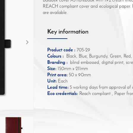
REACH compliant cover and ecological paper. Fo
are available.
Key information
Product code :
705-29
Colours :
Black, Blue, Burgundy, Green, Red,
Branding :
blind embossed, digital print, scree
Size:
150mm x 211mm
Print area:
50 x 90mm
Unit:
Each
Lead time:
5 working days from approval of 
Eco credentials:
Reach compliant , Paper from