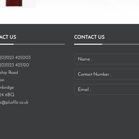
ACT US
CONTACT US
(0)1223 425003
(0)1223 425120
ship Road
ton
bridge
24 6BQ
s@plusfile.co.uk