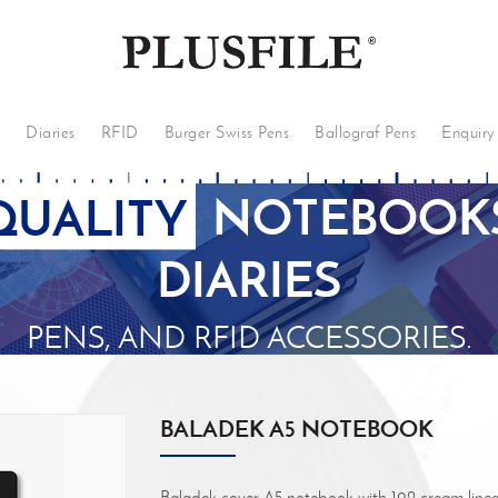
s
Diaries
RFID
Burger Swiss Pens
Ballograf Pens
Enquiry
QUALITY
NOTEBOOKS
DIARIES
PENS, AND RFID ACCESSORIES.
BALADEK A5 NOTEBOOK
Baladek cover A5 notebook with 192 cream lined 