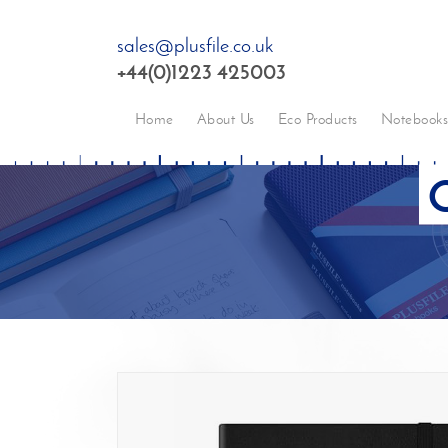
sales@plusfile.co.uk
+44(0)1223 425003
Home
About Us
Eco Products
Notebook