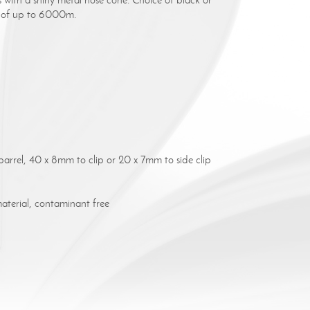
ce of up to 6000m.
arrel, 40 x 8mm to clip or 20 x 7mm to side clip
terial, contaminant free