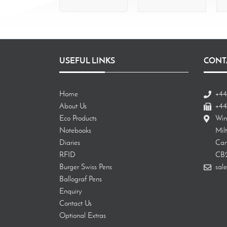
USEFUL LINKS
CONT
Home
+44
About Us
+44
Eco Products
Win
Notebooks
Mil
Diaries
Cam
RFID
CB
Burger Swiss Pens
sale
Ballograf Pens
Enquiry
Contact Us
Optional Extras