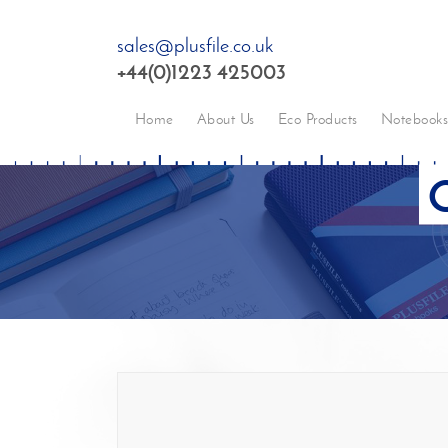
sales@plusfile.co.uk
+44(0)1223 425003
Home
About Us
Eco Products
Notebook