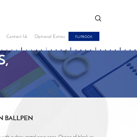
GO
Contact Us
Optional Extras
FLIPBOOK
,
N BALLPEN
s with a shiny metal nose cone. Choice of black or