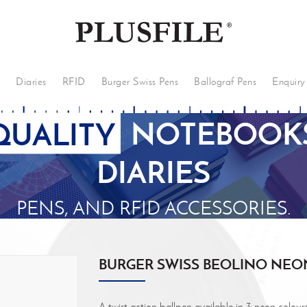
s
Diaries
RFID
Burger Swiss Pens
Ballograf Pens
Enquiry
QUALITY
NOTEBOOKS
DIARIES
PENS, AND RFID ACCESSORIES.
BURGER SWISS BEOLINO NEO
A twist action ballpen available in 3 neon colour