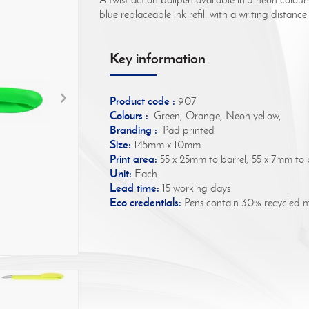
blue replaceable ink refill with a writing distan
Key information
Product code :
907
Colours :
Green, Orange, Neon yellow,
Branding :
Pad printed
Size:
145mm x 10mm
Print area:
55 x 25mm to barrel, 55 x 7mm to b
Unit:
Each
Lead time:
15 working days
Eco credentials:
Pens contain 30% recycled ma