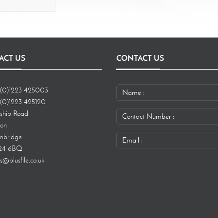
ACT US
CONTACT US
(0)1223 425003
(0)1223 425120
ship Road
ton
bridge
24 6BQ
s@plusfile.co.uk