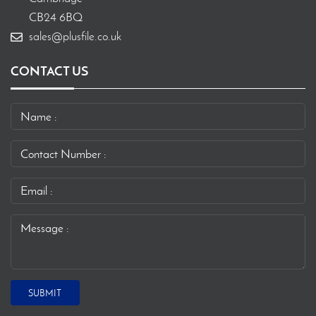
CB24 6BQ
sales@plusfile.co.uk
CONTACT US