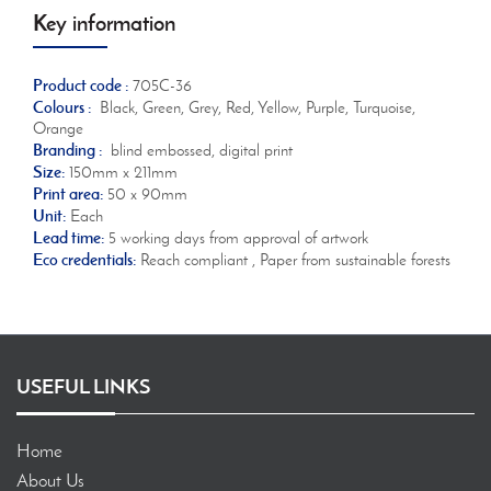
Key information
Product code :
705C-36
Colours :
Black, Green, Grey, Red, Yellow, Purple, Turquoise,
Orange
Branding :
blind embossed, digital print
Size:
150mm x 211mm
Print area:
50 x 90mm
Unit:
Each
Lead time:
5 working days from approval of artwork
Eco credentials:
Reach compliant , Paper from sustainable forests
USEFUL LINKS
Home
About Us