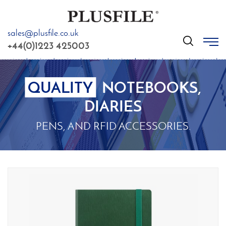
sales@plusfile.co.uk
GO
+44(0)1223 425003
QUALITY
NOTEBOOKS,
DIARIES
PENS, AND RFID ACCESSORIES.