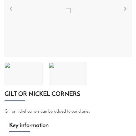
GILT OR NICKEL CORNERS
Gilt or nickel corners can be added to our diaries
Key information