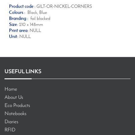
Product code :
GILT-OR-NICKEL-CORNERS
Colours :
Black, Blue
Branding :
foil blocked
Size:
210 x 148mm
Print area:
NULL
Unit:
NULL
USEFUL LINKS
Home
About Us
Eco Products
Notebooks
Diaries
RFID