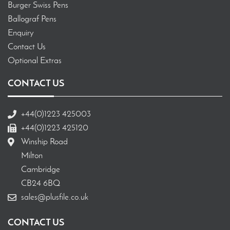
Burger Swiss Pens
Ballograf Pens
Enquiry
Contact Us
Optional Extras
CONTACT US
+44(0)1223 425003
+44(0)1223 425120
Winship Road
Milton
Cambridge
CB24 6BQ
sales@plusfile.co.uk
CONTACT US