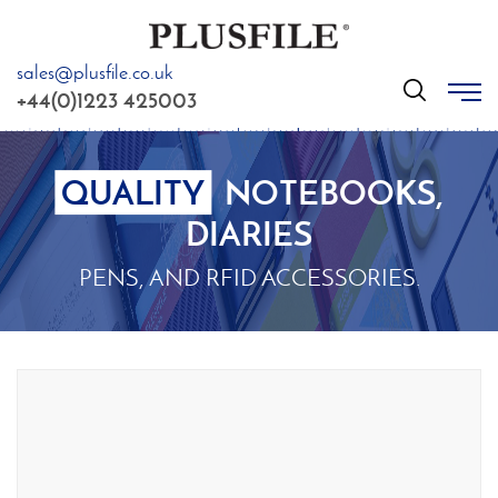
sales@plusfile.co.uk
GO
+44(0)1223 425003
QUALITY
NOTEBOOKS,
DIARIES
PENS, AND RFID ACCESSORIES.