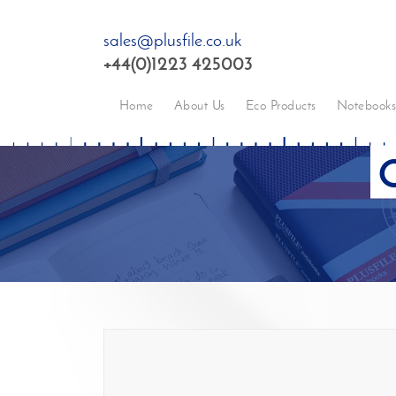
sales@plusfile.co.uk
+44(0)1223 425003
Home
About Us
Eco Products
Notebook