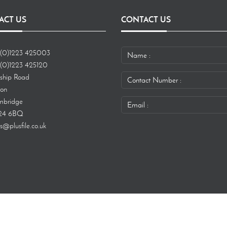
ACT US
CONTACT US
(0)1223 425003
(0)1223 425120
ship Road
ton
bridge
24 6BQ
s@plusfile.co.uk