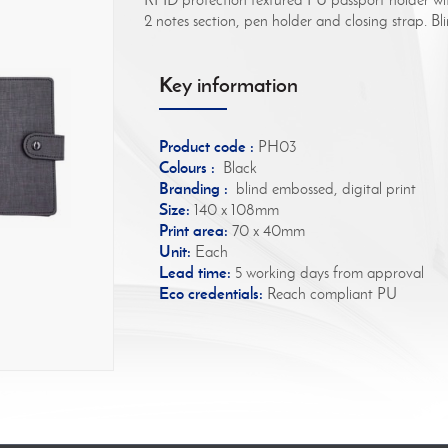
2 notes section, pen holder and closing strap. B
Key information
Product code :
PH03
Colours :
Black
Branding :
blind embossed, digital print
Size:
140 x 108mm
Print area:
70 x 40mm
Unit:
Each
Lead time:
5 working days from approval
Eco credentials:
Reach compliant PU