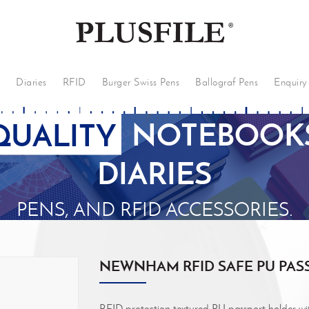
s
Diaries
RFID
Burger Swiss Pens
Ballograf Pens
Enquiry
QUALITY
NOTEBOOKS
DIARIES
PENS, AND RFID ACCESSORIES.
NEWNHAM RFID SAFE PU PAS
RFID protection textured PU passport holder with