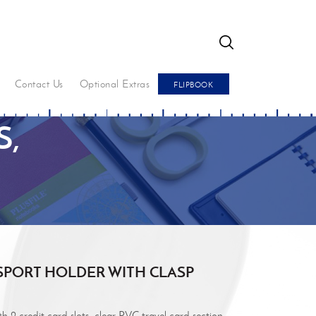
GO
Contact Us
Optional Extras
FLIPBOOK
,
SPORT HOLDER WITH CLASP
 2 credit card slots, clear PVC travel card section,