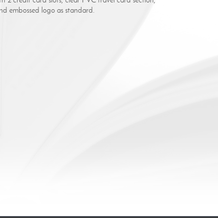
lind embossed logo as standard.