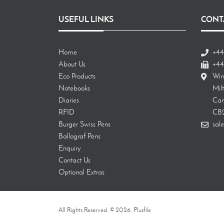
USEFUL LINKS
CONT
Home
+44
About Us
+44
Eco Products
Win
Notebooks
Mil
Diaries
Cam
RFID
CB
Burger Swiss Pens
sale
Ballograf Pens
Enquiry
Contact Us
Optional Extras
All Rights Reserved. © 2026. Plusfile